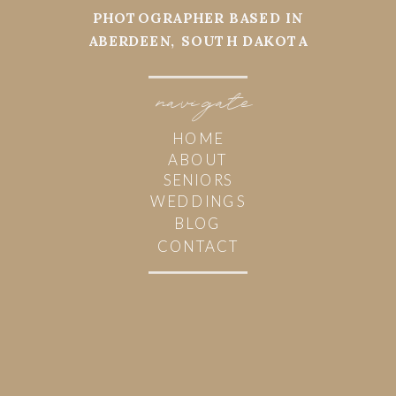
PHOTOGRAPHER BASED IN
ABERDEEN, SOUTH DAKOTA
navi
g
ate
HOME
ABOUT
SENIORS
WEDDINGS
BLOG
CONTACT