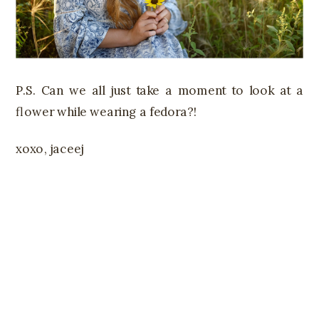
P.S. Can we all just take a moment to look at a
flower while wearing a fedora?!
xoxo, jaceej