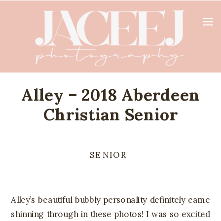
Alley – 2018 Aberdeen
Christian Senior
SENIOR
Alley’s beautiful bubbly personality definitely came
shinning through in these photos! I was so excited