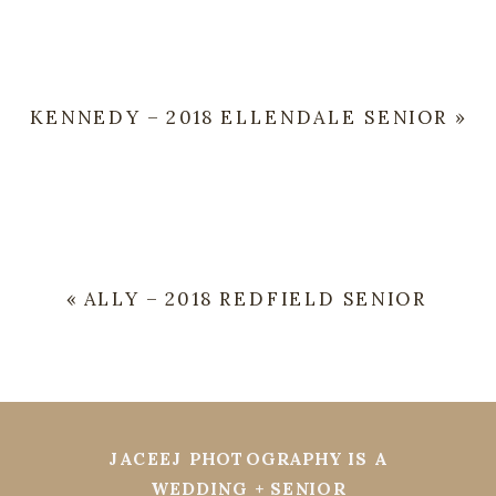
KENNEDY – 2018 ELLENDALE SENIOR
»
«
ALLY – 2018 REDFIELD SENIOR
JACEEJ PHOTOGRAPHY IS A
WEDDING + SENIOR