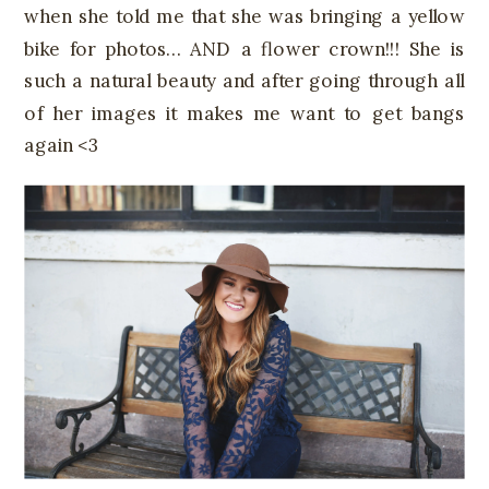
when she told me that she was bringing a yellow
bike for photos… AND a flower crown!!! She is
such a natural beauty and after going through all
of her images it makes me want to get bangs
again <3