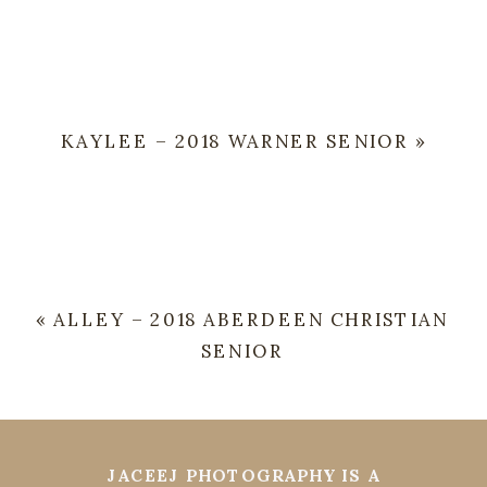
KAYLEE – 2018 WARNER SENIOR
»
«
ALLEY – 2018 ABERDEEN CHRISTIAN
SENIOR
JACEEJ PHOTOGRAPHY IS A