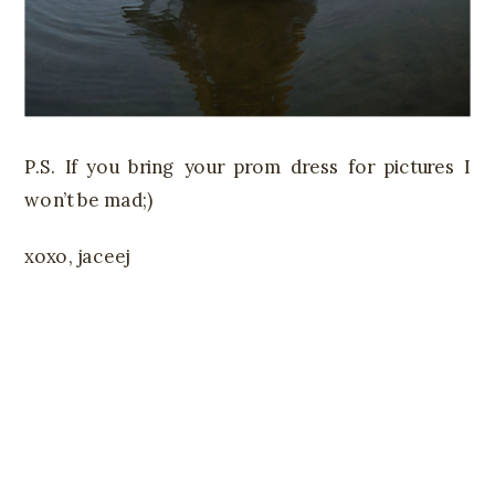
P.S. If you bring your prom dress for pictures I
won’t be mad;)
xoxo, jaceej