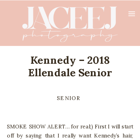
Kennedy – 2018
Ellendale Senior
SENIOR
SMOKE SHOW ALERT… for real;) First I will start
off by saying that I really want Kennedy’s hair,