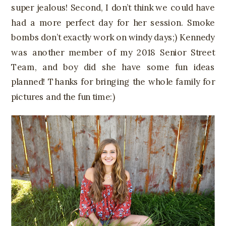
super jealous! Second, I don’t think we could have
had a more perfect day for her session. Smoke
bombs don’t exactly work on windy days;) Kennedy
was another member of my 2018 Senior Street
Team, and boy did she have some fun ideas
planned! Thanks for bringing the whole family for
pictures and the fun time:)