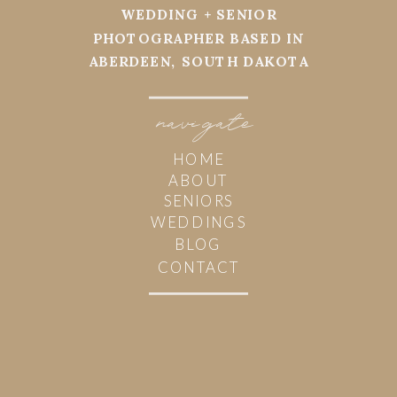
WEDDING + SENIOR
PHOTOGRAPHER BASED IN
ABERDEEN, SOUTH DAKOTA
navi
g
ate
HOME
ABOUT
SENIORS
WEDDINGS
BLOG
CONTACT