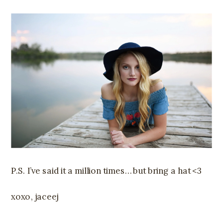
P.S. I’ve said it a million times… but bring a hat <3
xoxo, jaceej