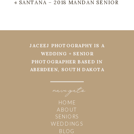
«
SANTANA – 2018 MANDAN SENIOR
JACEEJ PHOTOGRAPHY IS A
WEDDING + SENIOR
PHOTOGRAPHER BASED IN
ABERDEEN, SOUTH DAKOTA
navi
g
ate
HOME
ABOUT
SENIORS
WEDDINGS
BLOG