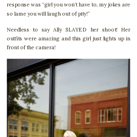
response was “girl you won’t have to, my jokes are
so lame you will laugh out of pity!”
Needless to say Ally SLAYED her shoot! Her
outfits were amazing and this girl just lights up in
front of the camera!