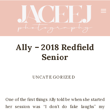
Ally – 2018 Redfield
Senior
UNCATEGORIZED
One of the first things Ally told be when she started
her session was “I don’t do fake laughs” my