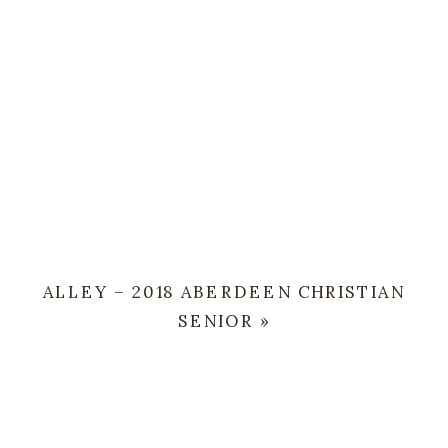
ALLEY – 2018 ABERDEEN CHRISTIAN
SENIOR
»