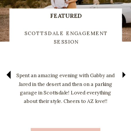
FEATURED
SCOTTSDALE ENGAGEMENT
SESSION
Spent an amazing evening with Gabby and
Jared in the desert and then on a parking
garage in Scottsdale! Loved everything
about their style. Cheers to AZ love!!