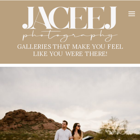
GALLERIES THAT MAKE YOU FEEL
LIKE YOU WERE THERE!