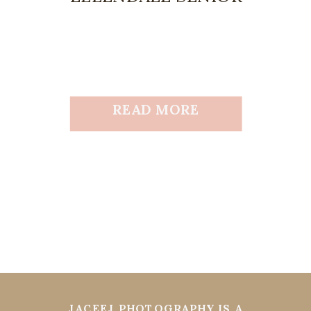
READ MORE
JACEEJ PHOTOGRAPHY IS A