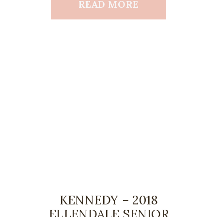
READ MORE
KENNEDY – 2018
ELLENDALE SENIOR