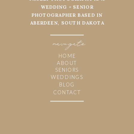
WEDDING + SENIOR
PHOTOGRAPHER BASED IN
ABERDEEN, SOUTH DAKOTA
navi
g
ate
HOME
ABOUT
SENIORS
WEDDINGS
BLOG
CONTACT