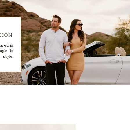
SION
ared in
age in
 style.