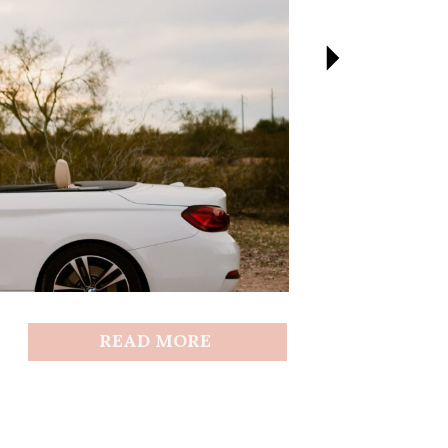
READ MORE