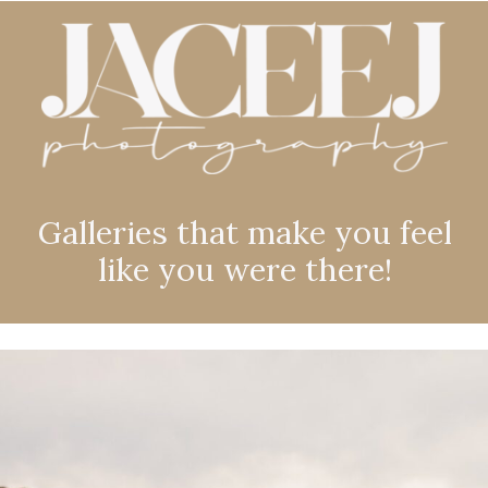
Galleries that make you feel
like you were there!