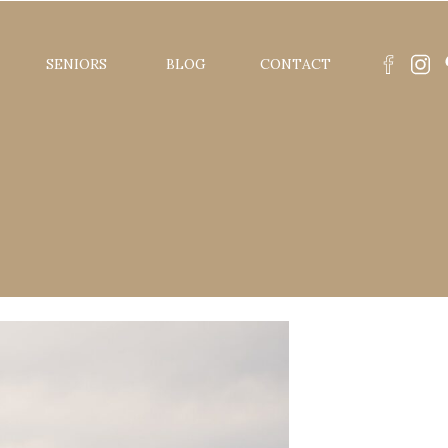
SENIORS
BLOG
CONTACT