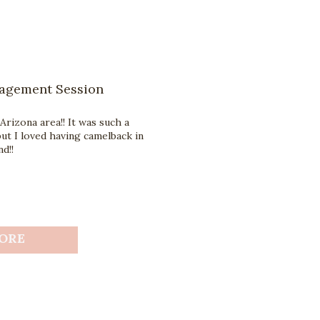
gagement Session
Arizona area!! It was such a
ut I loved having camelback in
d!!
ORE