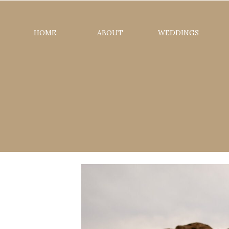
HOME
ABOUT
WEDDINGS