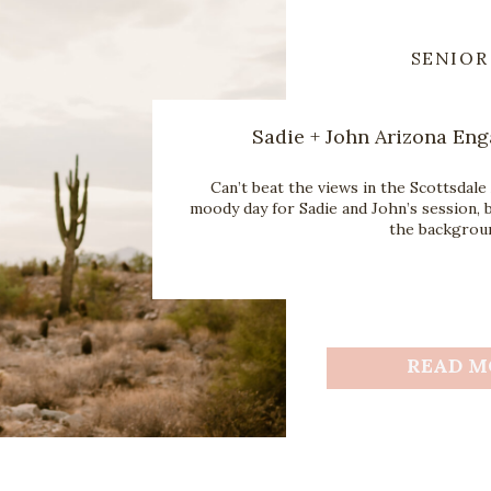
SENIOR
Sadie + John Arizona En
Can’t beat the views in the Scottsdale 
moody day for Sadie and John’s session, b
the backgroun
READ M