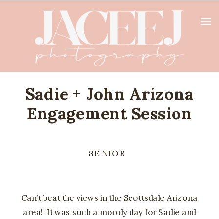
Sadie + John Arizona
Engagement Session
SENIOR
Can’t beat the views in the Scottsdale Arizona
area!! It was such a moody day for Sadie and