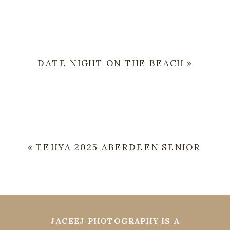
DATE NIGHT ON THE BEACH
»
«
TEHYA 2025 ABERDEEN SENIOR
JACEEJ PHOTOGRAPHY IS A