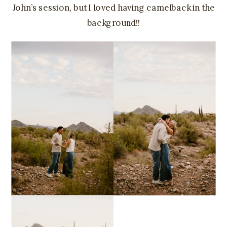
John’s session, but I loved having camelback in the
background!!