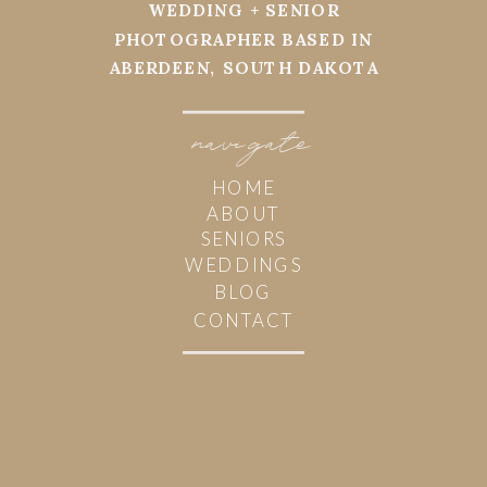
WEDDING + SENIOR
PHOTOGRAPHER BASED IN
ABERDEEN, SOUTH DAKOTA
navi
g
ate
HOME
ABOUT
SENIORS
WEDDINGS
BLOG
CONTACT