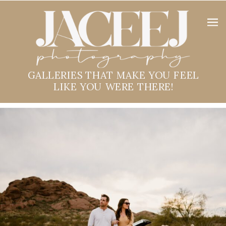
GALLERIES THAT MAKE YOU FEEL
LIKE YOU WERE THERE!