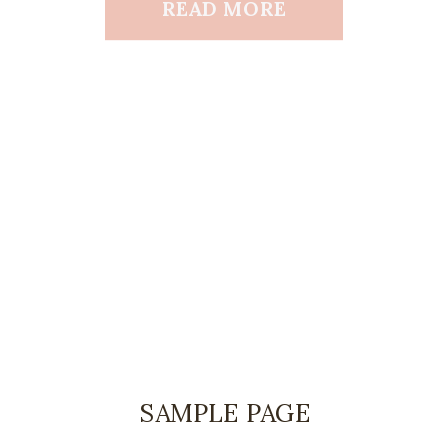
READ MORE
SAMPLE PAGE