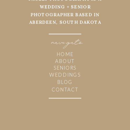
WEDDING + SENIOR
PHOTOGRAPHER BASED IN
ABERDEEN, SOUTH DAKOTA
navi
g
ate
HOME
ABOUT
SENIORS
WEDDINGS
BLOG
CONTACT