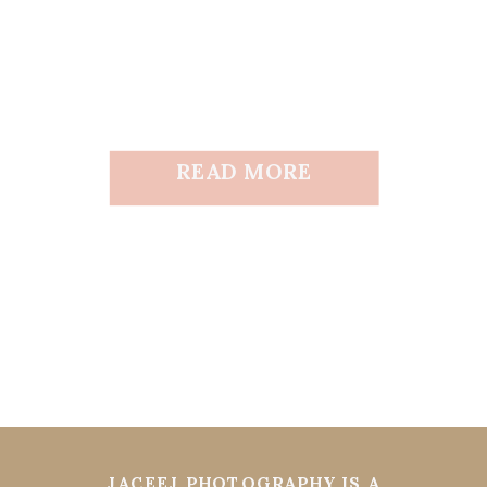
READ MORE
JACEEJ PHOTOGRAPHY IS A