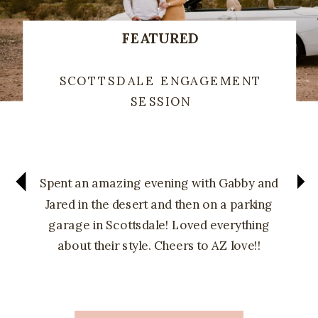
FEATURED
SCOTTSDALE ENGAGEMENT
SESSION
Spent an amazing evening with Gabby and
Jared in the desert and then on a parking
garage in Scottsdale! Loved everything
about their style. Cheers to AZ love!!