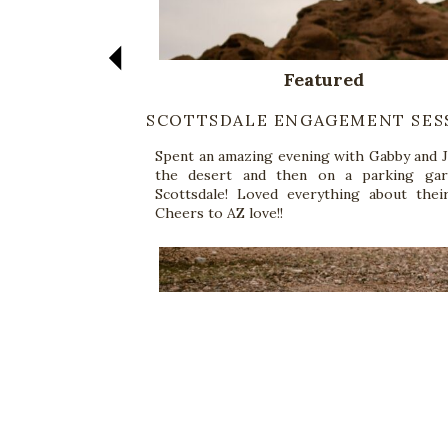
Featured
SCOTTSDALE ENGAGEMENT SES
Spent an amazing evening with Gabby and J
the desert and then on a parking gar
Scottsdale! Loved everything about their
Cheers to AZ love!!