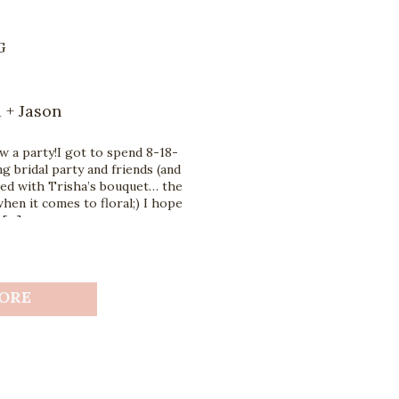
G
 + Jason
 a party!I got to spend 8-18-
g bridal party and friends (and
sed with Trisha’s bouquet… the
hen it comes to floral;) I hope
 […]
ORE