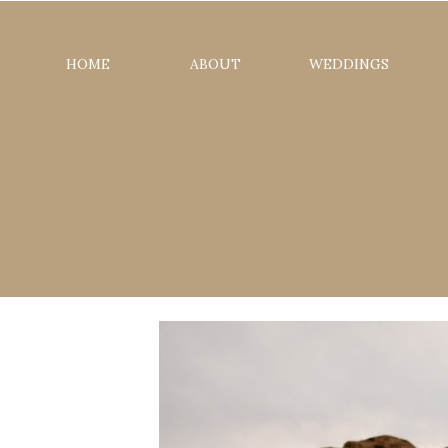
HOME
ABOUT
WEDDINGS