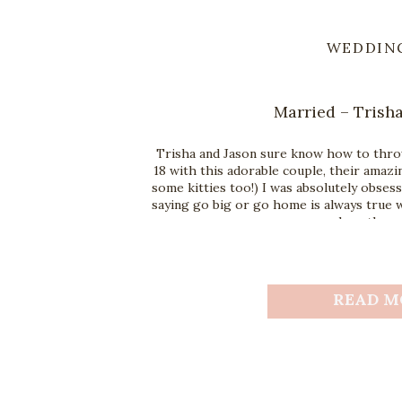
WEDDIN
Married – Trisha
Trisha and Jason sure know how to throw
18 with this adorable couple, their amazin
some kitties too!) I was absolutely obses
saying go big or go home is always true w
you love these
READ M