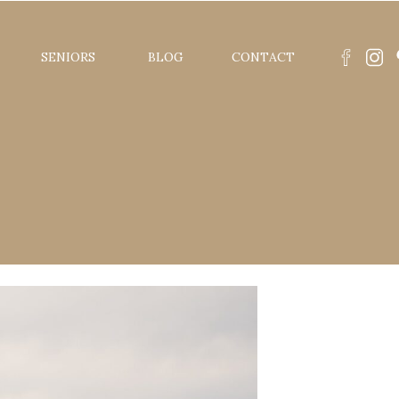
SENIORS
BLOG
CONTACT