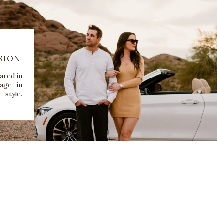
SION
ared in
age in
 style.