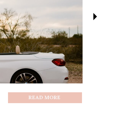
READ MORE