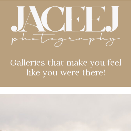
Galleries that make you feel
like you were there!