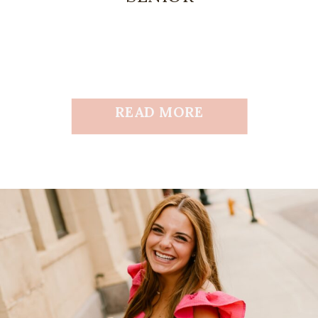
READ MORE