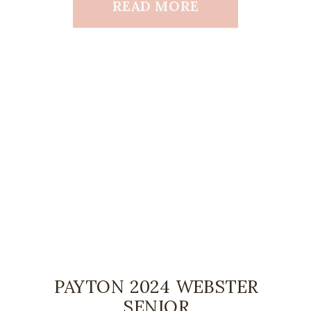
READ MORE
PAYTON 2024 WEBSTER
SENIOR