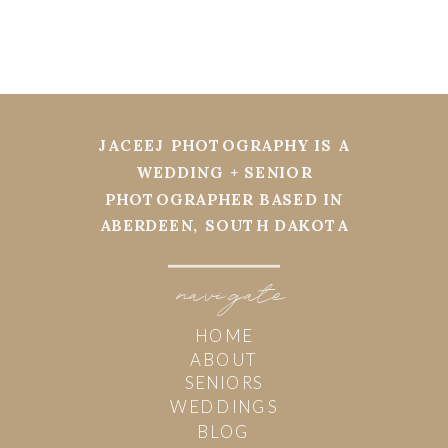
JACEEJ PHOTOGRAPHY IS A
WEDDING + SENIOR
PHOTOGRAPHER BASED IN
ABERDEEN, SOUTH DAKOTA
navi
g
ate
HOME
ABOUT
SENIORS
WEDDINGS
BLOG