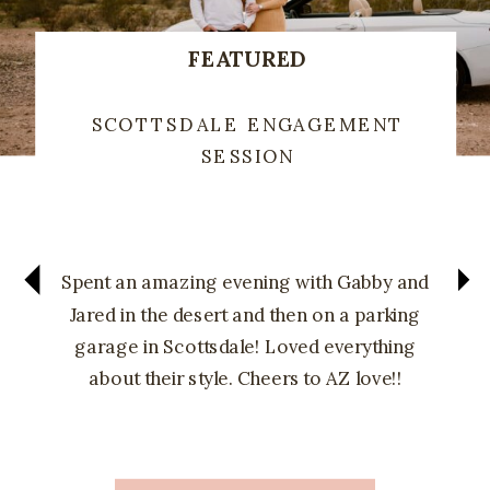
FEATURED
SCOTTSDALE ENGAGEMENT
SESSION
Spent an amazing evening with Gabby and
Jared in the desert and then on a parking
garage in Scottsdale! Loved everything
about their style. Cheers to AZ love!!