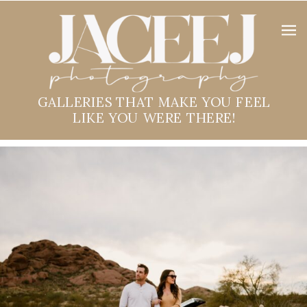
GALLERIES THAT MAKE YOU FEEL
LIKE YOU WERE THERE!