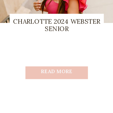
CHARLOTTE 2024 WEBSTER
SENIOR
READ MORE