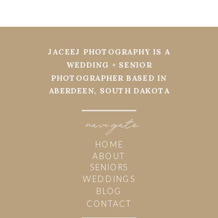
JACEEJ PHOTOGRAPHY IS A
WEDDING + SENIOR
PHOTOGRAPHER BASED IN
ABERDEEN, SOUTH DAKOTA
navi
g
ate
HOME
ABOUT
SENIORS
WEDDINGS
BLOG
CONTACT