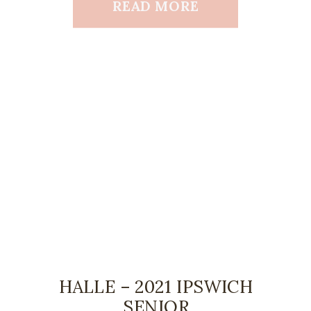
READ MORE
HALLE – 2021 IPSWICH
SENIOR