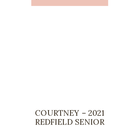
COURTNEY – 2021
REDFIELD SENIOR