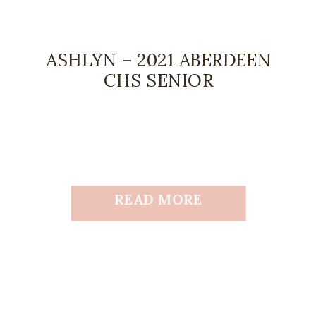
ASHLYN – 2021 ABERDEEN
CHS SENIOR
READ MORE