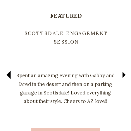
FEATURED
SCOTTSDALE ENGAGEMENT
SESSION
Spent an amazing evening with Gabby and
Jared in the desert and then on a parking
garage in Scottsdale! Loved everything
about their style. Cheers to AZ love!!