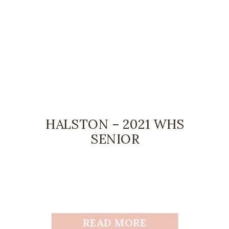
HALSTON – 2021 WHS
SENIOR
READ MORE