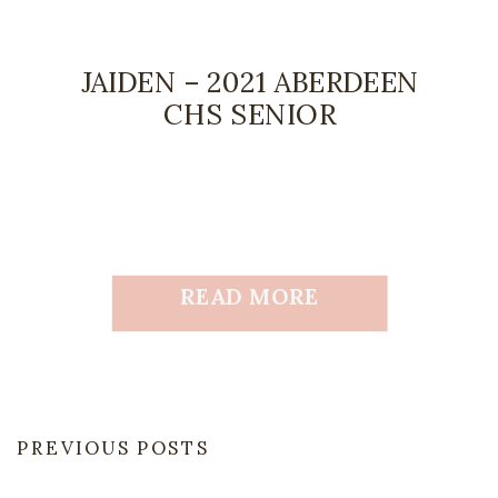
JAIDEN – 2021 ABERDEEN
CHS SENIOR
READ MORE
PREVIOUS POSTS