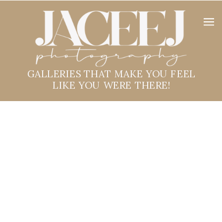
GALLERIES THAT MAKE YOU FEEL
LIKE YOU WERE THERE!