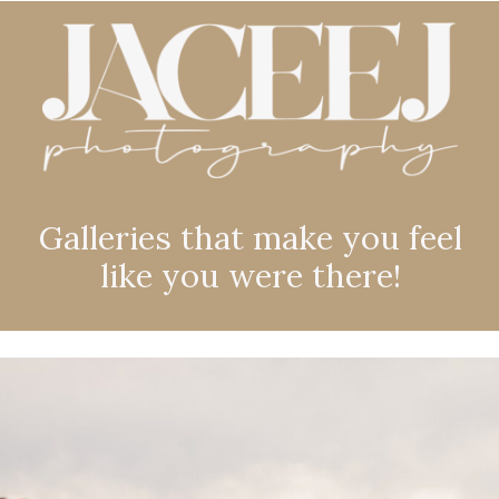
Galleries that make you feel
like you were there!