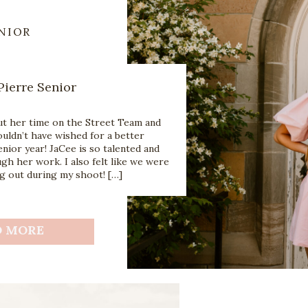
NIOR
Pierre Senior
ut her time on the Street Team and
uldn’t have wished for a better
ior year! JaCee is so talented and
h her work. I also felt like we were
g out during my shoot! […]
D MORE