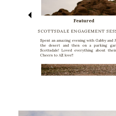
Featured
SCOTTSDALE ENGAGEMENT SES
Spent an amazing evening with Gabby and J
the desert and then on a parking gar
Scottsdale! Loved everything about their
Cheers to AZ love!!