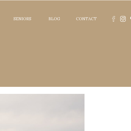
SENIORS
BLOG
CONTACT