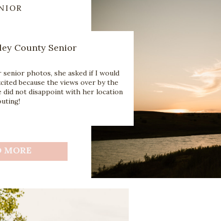
NIOR
ley County Senior
senior photos, she asked if I would
excited because the views over by the
e did not disappoint with her location
uting!
D MORE