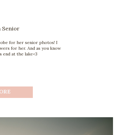
 Senior
robe for her senior photos! I
wers for her. And as you know
 end at the lake<3
ORE