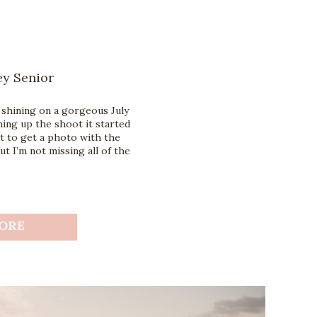
ey Senior
 shining on a gorgeous July
hing up the shoot it started
t to get a photo with the
 I’m not missing all of the
ORE