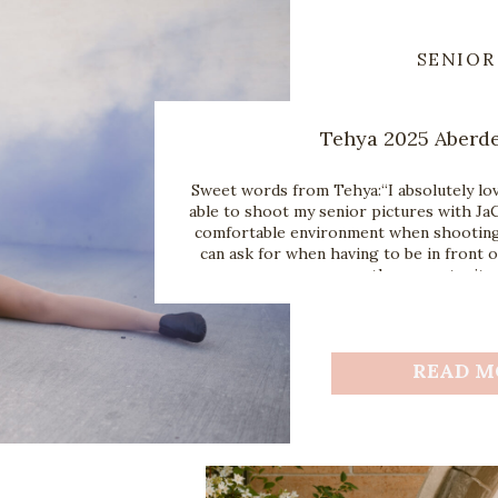
SENIOR
Tehya 2025 Aberd
Sweet words from Tehya:“I absolutely lov
able to shoot my senior pictures with JaC
comfortable environment when shooting 
can ask for when having to be in front o
the opportunity 
READ M