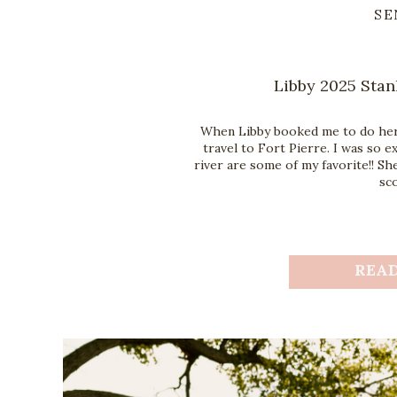
SE
Libby 2025 Stan
When Libby booked me to do her 
travel to Fort Pierre. I was so 
river are some of my favorite!! Sh
sco
REA