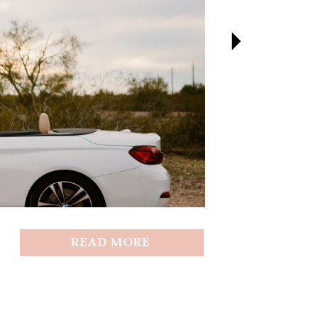
READ MORE