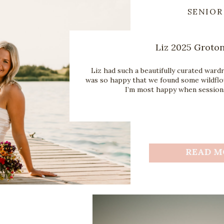
SENIOR
Liz 2025 Groton
Liz had such a beautifully curated ward
was so happy that we found some wildflo
I’m most happy when sessions
READ M