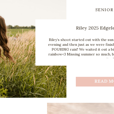
SENIOR
Riley 2025 Edgel
Riley’s shoot started out with the sun
evening and then just as we were finis
POURING rain!! We waited it out a bi
rainbow<3 Missing summer so much, but
mosquitos!
READ M