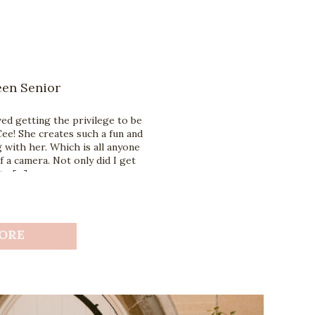
een Senior
ed getting the privilege to be
ee! She creates such a fun and
with her. Which is all anyone
f a camera. Not only did I get
to […]
ORE