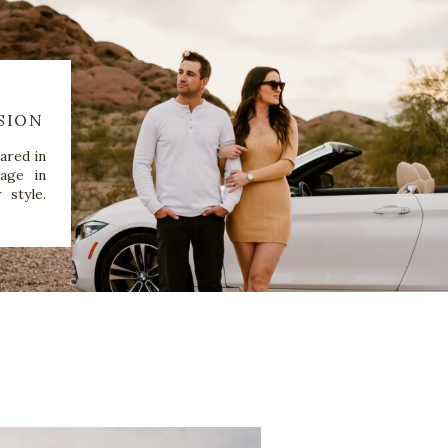
SION
ared in
age in
 style.