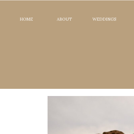
HOME
ABOUT
WEDDINGS