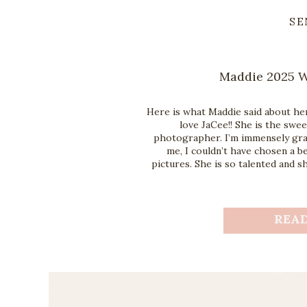
SE
Maddie 2025 W
Here is what Maddie said about her
love JaCee!! She is the swe
photographer. I’m immensely gra
me, I couldn’t have chosen a 
pictures. She is so talented and s
REA