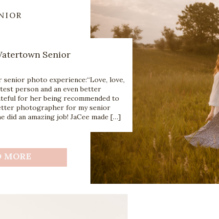
NIOR
atertown Senior
 senior photo experience:“Love, love,
etest person and an even better
teful for her being recommended to
better photographer for my senior
he did an amazing job! JaCee made […]
D MORE