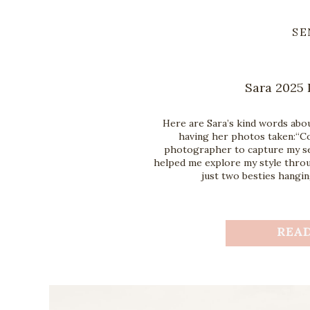
SE
Sara 2025 
Here are Sara’s kind words abo
having her photos taken:“Co
photographer to capture my sen
helped me explore my style throug
just two besties hangin
REA