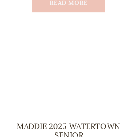
READ MORE
MADDIE 2025 WATERTOWN
SENIOR