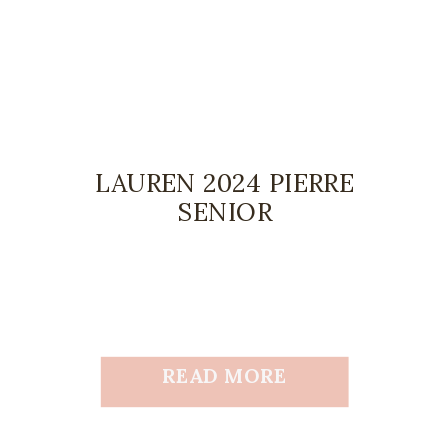
LAUREN 2024 PIERRE
SENIOR
READ MORE