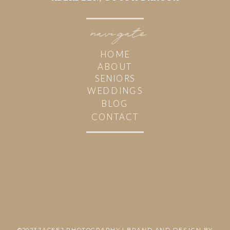
navi
g
ate
HOME
ABOUT
SENIORS
WEDDINGS
BLOG
CONTACT
©2023 JACEEJ PHOTOGRAPHY | BRAND AND DESIGN BY