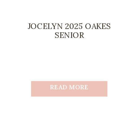
JOCELYN 2025 OAKES
SENIOR
READ MORE