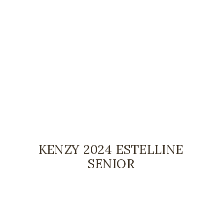
KENZY 2024 ESTELLINE
SENIOR