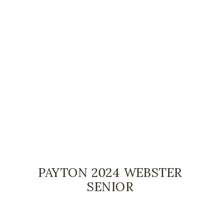
PAYTON 2024 WEBSTER
SENIOR