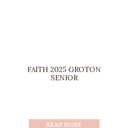
FAITH 2025 GROTON
SENIOR
READ MORE