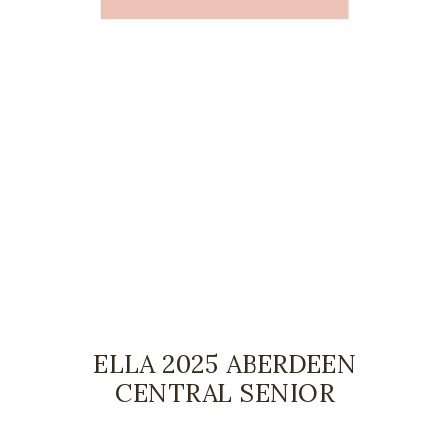
ELLA 2025 ABERDEEN
CENTRAL SENIOR