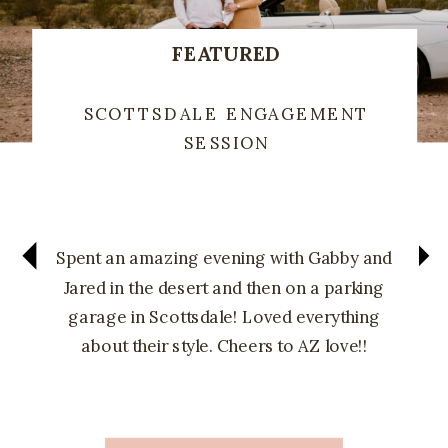
FEATURED
SCOTTSDALE ENGAGEMENT
SESSION
Spent an amazing evening with Gabby and
Jared in the desert and then on a parking
garage in Scottsdale! Loved everything
about their style. Cheers to AZ love!!