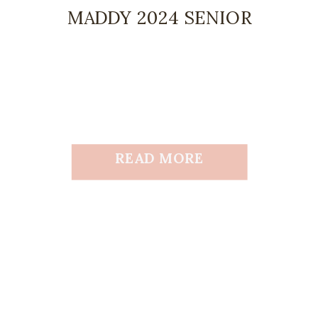
MADDY 2024 SENIOR
READ MORE