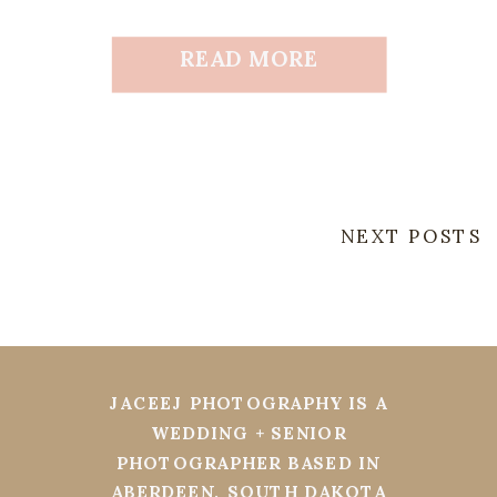
READ MORE
NEXT POSTS
JACEEJ PHOTOGRAPHY IS A
WEDDING + SENIOR
PHOTOGRAPHER BASED IN
ABERDEEN, SOUTH DAKOTA