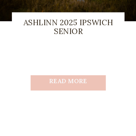
ASHLINN 2025 IPSWICH
SENIOR
READ MORE