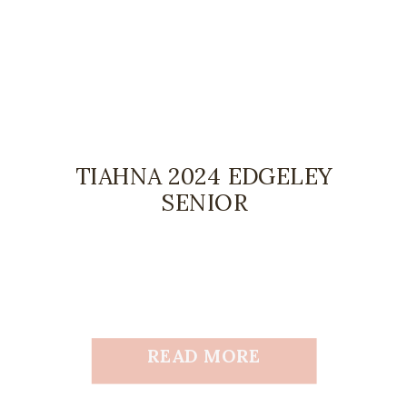
TIAHNA 2024 EDGELEY
SENIOR
READ MORE