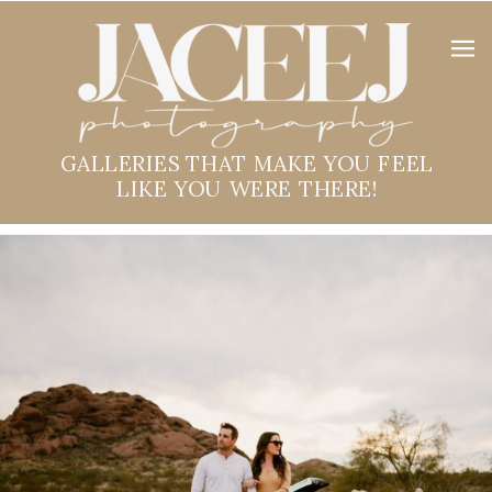
GALLERIES THAT MAKE YOU FEEL
LIKE YOU WERE THERE!