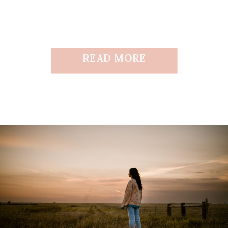
READ MORE