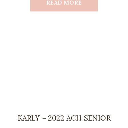
READ MORE
KARLY – 2022 ACH SENIOR