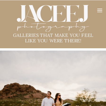
GALLERIES THAT MAKE YOU FEEL
LIKE YOU WERE THERE!