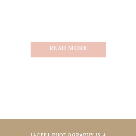
READ MORE
JACEEJ PHOTOGRAPHY IS A