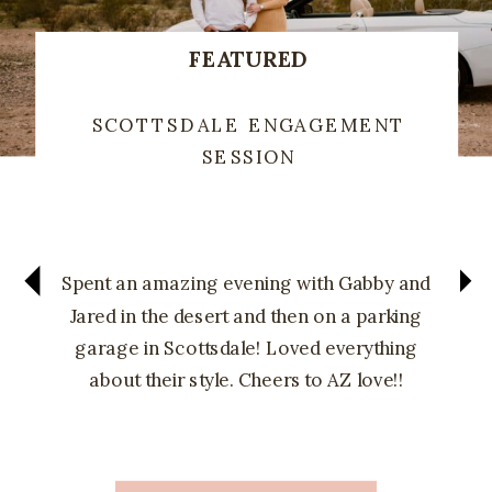
FEATURED
SCOTTSDALE ENGAGEMENT
SESSION
Spent an amazing evening with Gabby and
Jared in the desert and then on a parking
garage in Scottsdale! Loved everything
about their style. Cheers to AZ love!!