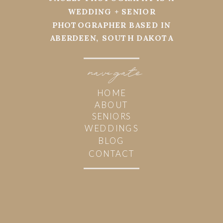
WEDDING + SENIOR
PHOTOGRAPHER BASED IN
ABERDEEN, SOUTH DAKOTA
navi
g
ate
HOME
ABOUT
SENIORS
WEDDINGS
BLOG
CONTACT