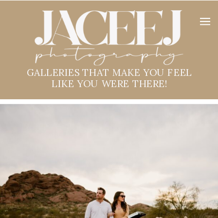
GALLERIES THAT MAKE YOU FEEL
LIKE YOU WERE THERE!