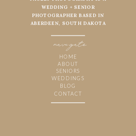
WEDDING + SENIOR
PHOTOGRAPHER BASED IN
ABERDEEN, SOUTH DAKOTA
navi
g
ate
HOME
ABOUT
SENIORS
WEDDINGS
BLOG
CONTACT