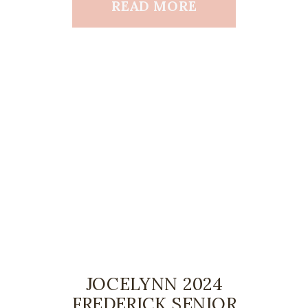
READ MORE
JOCELYNN 2024
FREDERICK SENIOR