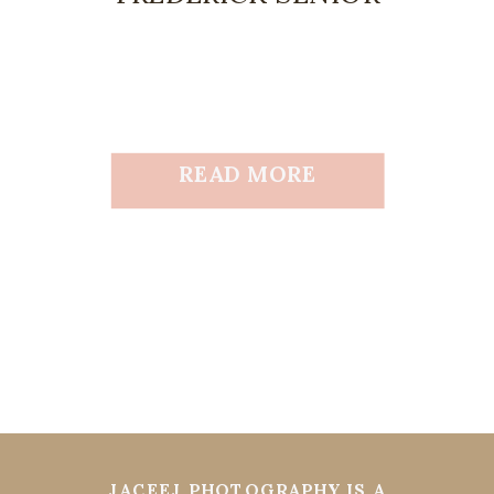
READ MORE
JACEEJ PHOTOGRAPHY IS A