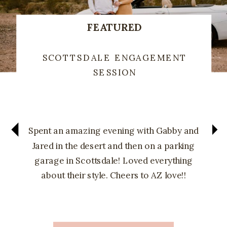
FEATURED
SCOTTSDALE ENGAGEMENT
SESSION
Spent an amazing evening with Gabby and
Jared in the desert and then on a parking
garage in Scottsdale! Loved everything
about their style. Cheers to AZ love!!