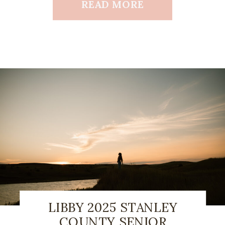
READ MORE
LIBBY 2025 STANLEY
COUNTY SENIOR