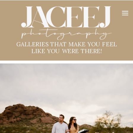
GALLERIES THAT MAKE YOU FEEL
LIKE YOU WERE THERE!