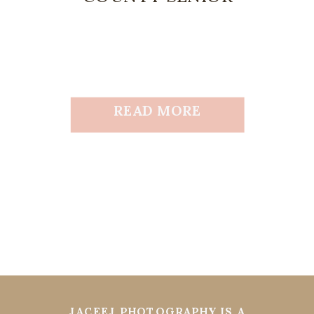
READ MORE
JACEEJ PHOTOGRAPHY IS A