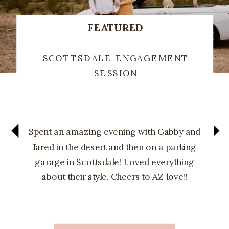
FEATURED
SCOTTSDALE ENGAGEMENT
SESSION
Spent an amazing evening with Gabby and
Jared in the desert and then on a parking
garage in Scottsdale! Loved everything
about their style. Cheers to AZ love!!