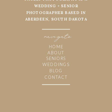
WEDDING + SENIOR
PHOTOGRAPHER BASED IN
ABERDEEN, SOUTH DAKOTA
navi
g
ate
HOME
ABOUT
SENIORS
WEDDINGS
BLOG
CONTACT