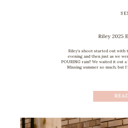
SE
Riley 2025 
Riley’s shoot started out with 
evening and then just as we wer
POURING rain!! We waited it out a 
Missing summer so much, but I’m
REA