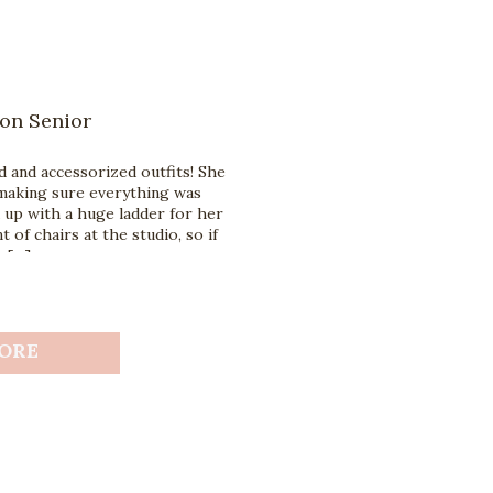
on Senior
 and accessorized outfits! She
making sure everything was
up with a huge ladder for her
t of chairs at the studio, so if
e […]
ORE