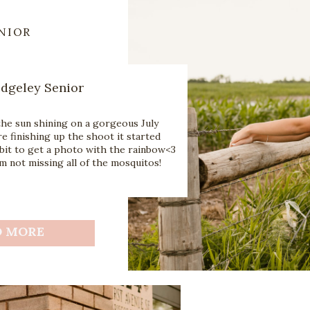
NIOR
Edgeley Senior
the sun shining on a gorgeous July
e finishing up the shoot it started
bit to get a photo with the rainbow<3
 not missing all of the mosquitos!
D MORE