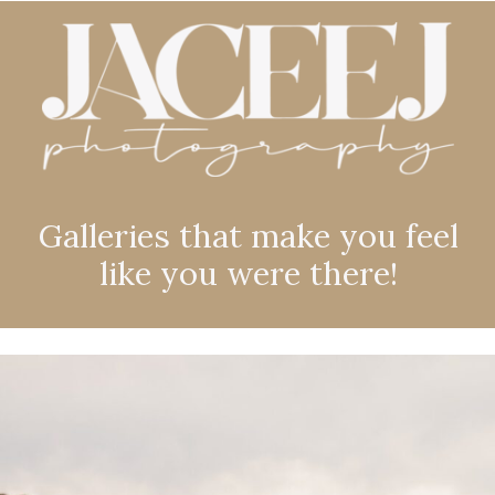
Galleries that make you feel
like you were there!