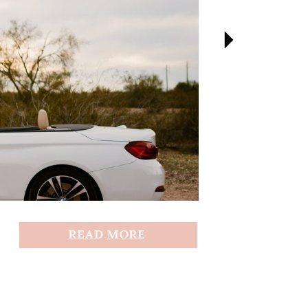
READ MORE