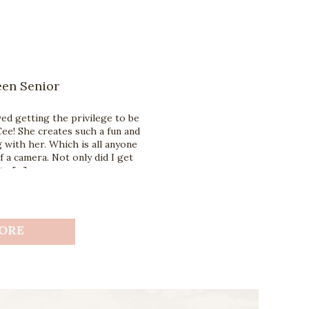
een Senior
ed getting the privilege to be
ee! She creates such a fun and
with her. Which is all anyone
f a camera. Not only did I get
to […]
ORE