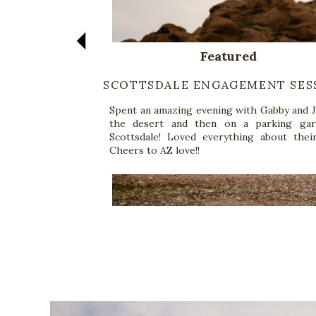
Featured
SCOTTSDALE ENGAGEMENT SES
Spent an amazing evening with Gabby and J
the desert and then on a parking gar
Scottsdale! Loved everything about their
Cheers to AZ love!!