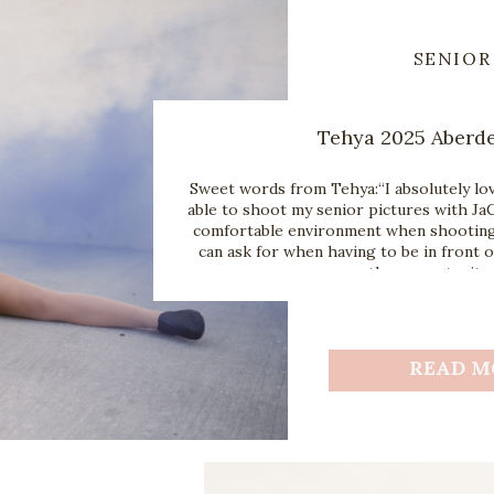
SENIOR
Tehya 2025 Aberd
Sweet words from Tehya:“I absolutely lov
able to shoot my senior pictures with JaC
comfortable environment when shooting 
can ask for when having to be in front o
the opportunity 
READ M