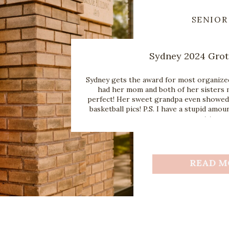
SENIOR
Sydney 2024 Grot
Sydney gets the award for most organized
had her mom and both of her sisters 
perfect! Her sweet grandpa even showed 
basketball pics! P.S. I have a stupid amoun
you want to us
READ M