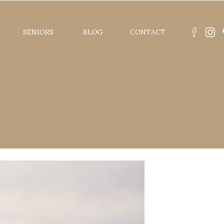
SENIORS
BLOG
CONTACT