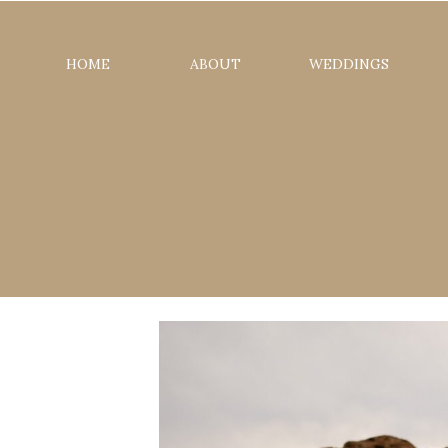
HOME
ABOUT
WEDDINGS