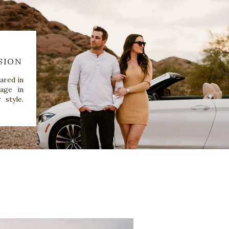
SION
ared in
age in
 style.