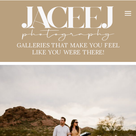
GALLERIES THAT MAKE YOU FEEL
LIKE YOU WERE THERE!