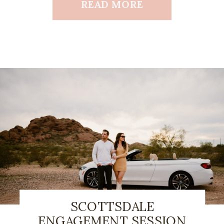
READ MORE
SCOTTSDALE
ENGAGEMENT SESSION