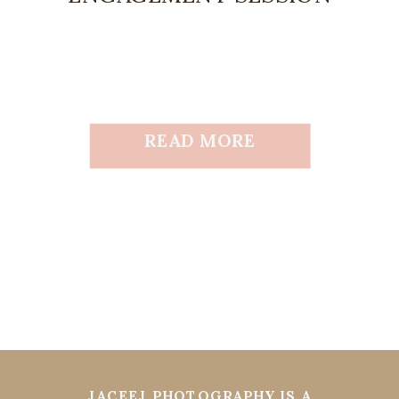
READ MORE
JACEEJ PHOTOGRAPHY IS A