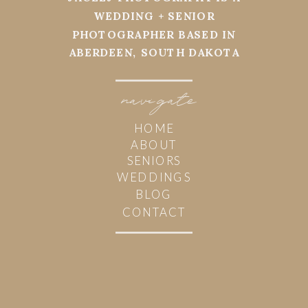
WEDDING + SENIOR
PHOTOGRAPHER BASED IN
ABERDEEN, SOUTH DAKOTA
navi
g
ate
HOME
ABOUT
SENIORS
WEDDINGS
BLOG
CONTACT