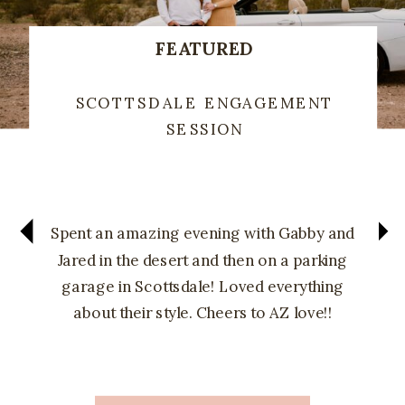
FEATURED
SCOTTSDALE ENGAGEMENT
SESSION
Spent an amazing evening with Gabby and
Jared in the desert and then on a parking
garage in Scottsdale! Loved everything
about their style. Cheers to AZ love!!