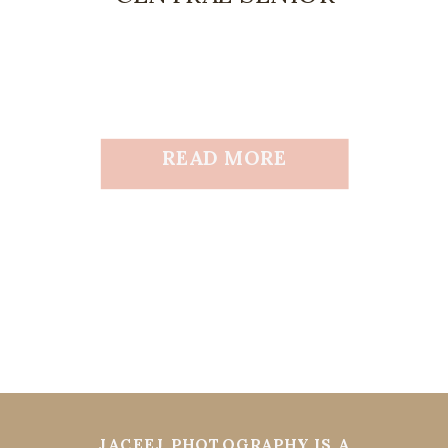
READ MORE
JACEEJ PHOTOGRAPHY IS A