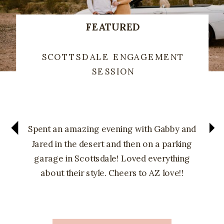
FEATURED
SCOTTSDALE ENGAGEMENT
SESSION
Spent an amazing evening with Gabby and
Jared in the desert and then on a parking
garage in Scottsdale! Loved everything
about their style. Cheers to AZ love!!