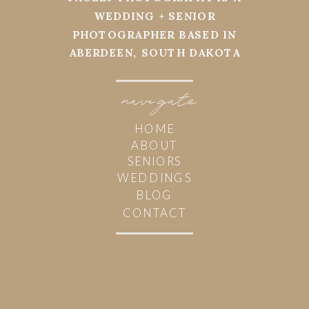
WEDDING + SENIOR
PHOTOGRAPHER BASED IN
ABERDEEN, SOUTH DAKOTA
navi
g
ate
HOME
ABOUT
SENIORS
WEDDINGS
BLOG
CONTACT