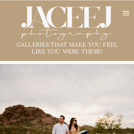
GALLERIES THAT MAKE YOU FEEL
LIKE YOU WERE THERE!