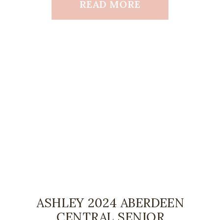
READ MORE
ASHLEY 2024 ABERDEEN
CENTRAL SENIOR