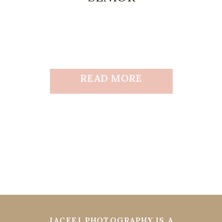
READ MORE
JACEEJ PHOTOGRAPHY IS A