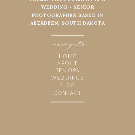
WEDDING + SENIOR
PHOTOGRAPHER BASED IN
ABERDEEN, SOUTH DAKOTA
navi
g
ate
HOME
ABOUT
SENIORS
WEDDINGS
BLOG
CONTACT