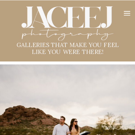
GALLERIES THAT MAKE YOU FEEL
LIKE YOU WERE THERE!