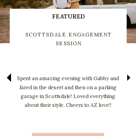
FEATURED
SCOTTSDALE ENGAGEMENT
SESSION
Spent an amazing evening with Gabby and
Jared in the desert and then on a parking
garage in Scottsdale! Loved everything
about their style. Cheers to AZ love!!