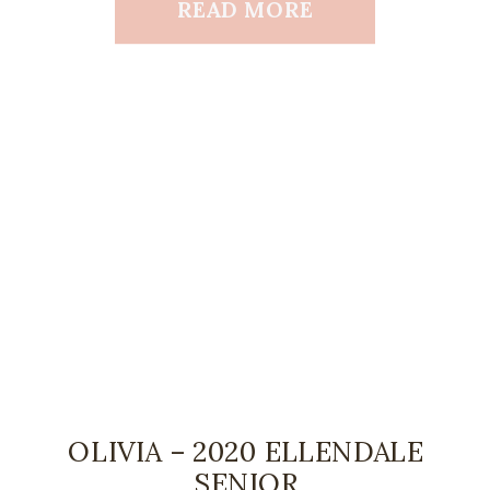
READ MORE
OLIVIA – 2020 ELLENDALE
SENIOR