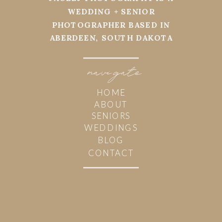
WEDDING + SENIOR
PHOTOGRAPHER BASED IN
ABERDEEN, SOUTH DAKOTA
navi
g
ate
HOME
ABOUT
SENIORS
WEDDINGS
BLOG
CONTACT