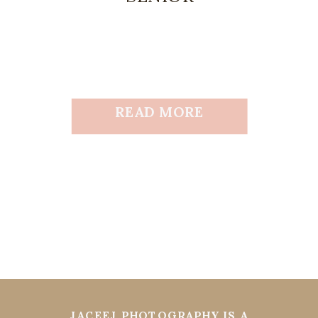
READ MORE
JACEEJ PHOTOGRAPHY IS A