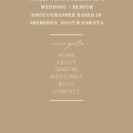
WEDDING + SENIOR
PHOTOGRAPHER BASED IN
ABERDEEN, SOUTH DAKOTA
navi
g
ate
HOME
ABOUT
SENIORS
WEDDINGS
BLOG
CONTACT