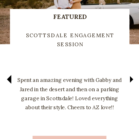
FEATURED
SCOTTSDALE ENGAGEMENT
SESSION
Spent an amazing evening with Gabby and
Jared in the desert and then on a parking
garage in Scottsdale! Loved everything
about their style. Cheers to AZ love!!