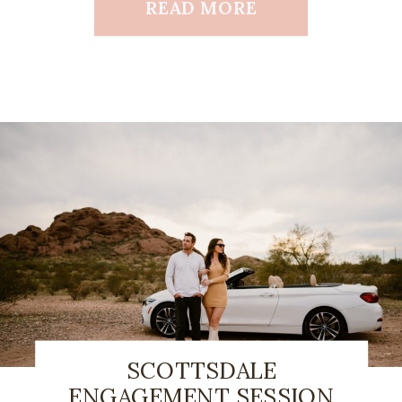
READ MORE
SCOTTSDALE
ENGAGEMENT SESSION