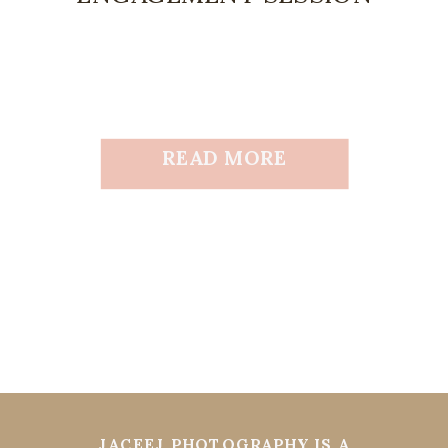
READ MORE
JACEEJ PHOTOGRAPHY IS A