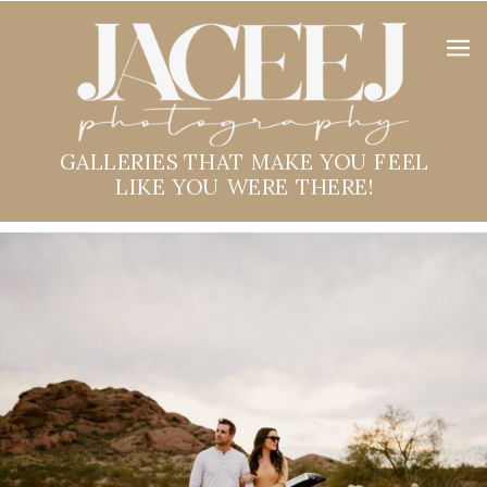
GALLERIES THAT MAKE YOU FEEL
LIKE YOU WERE THERE!