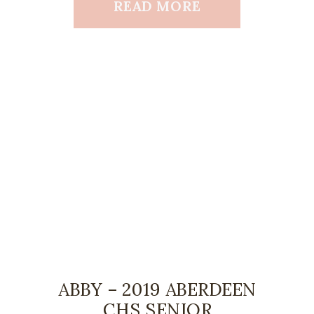
READ MORE
ABBY – 2019 ABERDEEN
CHS SENIOR