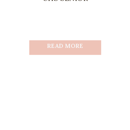
READ MORE