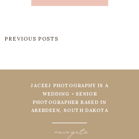
PREVIOUS POSTS
JACEEJ PHOTOGRAPHY IS A
WEDDING + SENIOR
PHOTOGRAPHER BASED IN
ABERDEEN, SOUTH DAKOTA
navi
g
ate