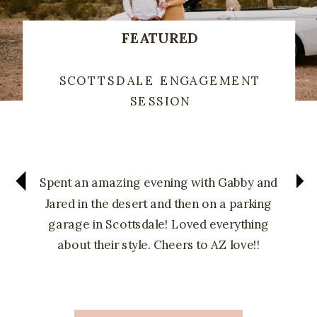
FEATURED
SCOTTSDALE ENGAGEMENT
SESSION
Spent an amazing evening with Gabby and
Jared in the desert and then on a parking
garage in Scottsdale! Loved everything
about their style. Cheers to AZ love!!