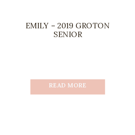
EMILY – 2019 GROTON
SENIOR
READ MORE