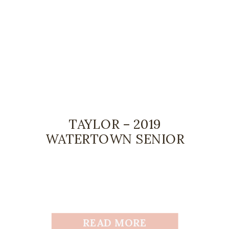
TAYLOR – 2019
WATERTOWN SENIOR
READ MORE