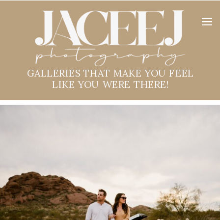
GALLERIES THAT MAKE YOU FEEL
LIKE YOU WERE THERE!