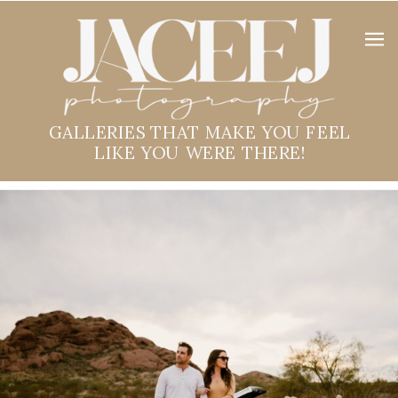
GALLERIES THAT MAKE YOU FEEL
LIKE YOU WERE THERE!