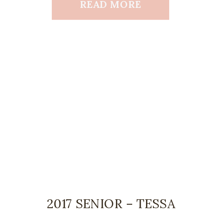
READ MORE
2017 SENIOR – TESSA