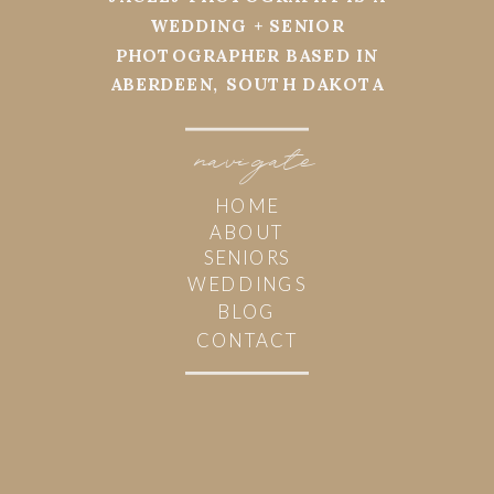
WEDDING + SENIOR
PHOTOGRAPHER BASED IN
ABERDEEN, SOUTH DAKOTA
navi
g
ate
HOME
ABOUT
SENIORS
WEDDINGS
BLOG
CONTACT