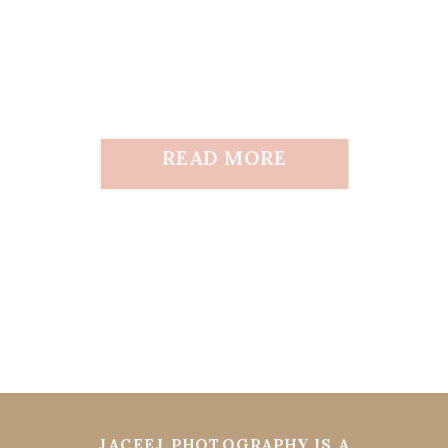
READ MORE
JACEEJ PHOTOGRAPHY IS A