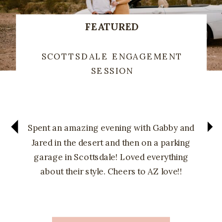
FEATURED
SCOTTSDALE ENGAGEMENT
SESSION
Spent an amazing evening with Gabby and
Jared in the desert and then on a parking
garage in Scottsdale! Loved everything
about their style. Cheers to AZ love!!