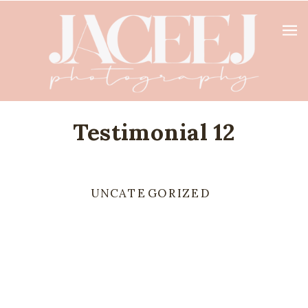
Testimonial 12
UNCATEGORIZED