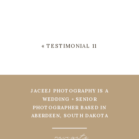
«
TESTIMONIAL 11
JACEEJ PHOTOGRAPHY IS A
WEDDING + SENIOR
PHOTOGRAPHER BASED IN
ABERDEEN, SOUTH DAKOTA
navi
g
ate