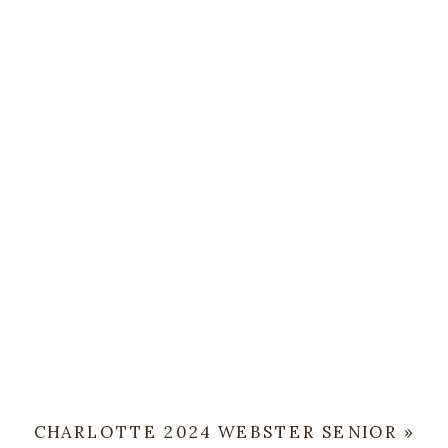
CHARLOTTE 2024 WEBSTER SENIOR
»