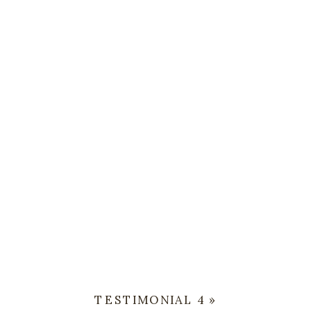
TESTIMONIAL 4
»