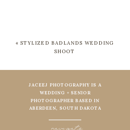
«
STYLIZED BADLANDS WEDDING
SHOOT
JACEEJ PHOTOGRAPHY IS A
WEDDING + SENIOR
PHOTOGRAPHER BASED IN
ABERDEEN, SOUTH DAKOTA
navi
g
ate