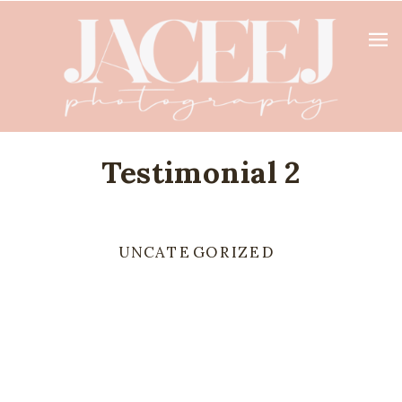
Testimonial 2
UNCATEGORIZED