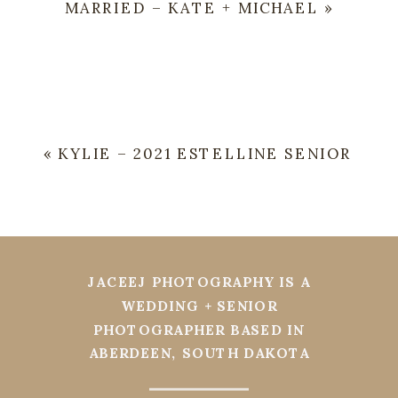
MARRIED – KATE + MICHAEL
»
«
KYLIE – 2021 ESTELLINE SENIOR
JACEEJ PHOTOGRAPHY IS A
WEDDING + SENIOR
PHOTOGRAPHER BASED IN
ABERDEEN, SOUTH DAKOTA