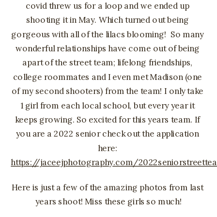
covid threw us for a loop and we ended up 
shooting it in May. Which turned out being 
gorgeous with all of the lilacs blooming!  So many 
wonderful relationships have come out of being 
apart of the street team; lifelong friendships, 
college roommates and I even met Madison (one 
of my second shooters) from the team! I only take 
1 girl from each local school, but every year it 
keeps growing. So excited for this years team. If 
you are a 2022 senior check out the application 
here: 
https://jaceejphotography.com/2022seniorstreette
Here is just a few of the amazing photos from last 
years shoot! Miss these girls so much!