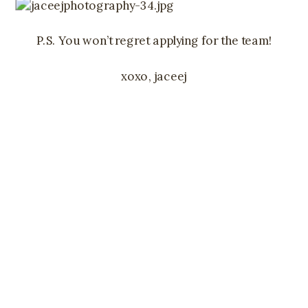
P.S. You won’t regret applying for the team!
xoxo, jaceej