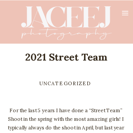
2021 Street Team
UNCATEGORIZED
For the last 5 years I have done a “Street Team” 
Shoot in the spring with the most amazing girls! I 
typically always do the shoot in April, but last year 