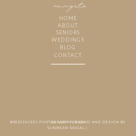
navi
g
ate
HOME
ABOUT
SENIORS
WEDDINGS
BLOG
CONTACT
©2023 JACEEJ PHOTOGRAPHY | BRAND AND DESIGN BY
PRIVACY POLICY
SUNBEAN SOCIAL |