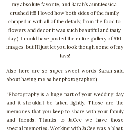
my absolute favorite, and Sarah’s aunt Jessica 
crushed it!!! I loved how both sides of the family 
chipped in with all of the details; from the food to 
flowers and decor it was such beautiful and tasty 
day:)  I could have posted the entire gallery of 610 
images, but I’ll just let you look though some of my 
favs!
Also here are so super sweet words Sarah said
about having me as her photographer:)
“Photography is a huge part of your wedding day
and it shouldn’t be taken lightly. Those are the
memories that you keep to share with your family
and friends. Thanks to JaCee we have those
special memories. Working with JaCee was a blast,