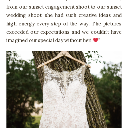
from our sunset engagement shoot to our sunset
wedding shoot, she had such creative ideas and
high energy every step of the way. The pictures
exceeded our expectations and we couldn’t have
imagined our special day without her!
”