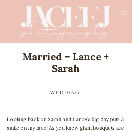
Married – Lance +
Sarah
WEDDING
Looking back on Sarah and Lance’s big day puts a 
smile on my face! As you know giant bouquets are 