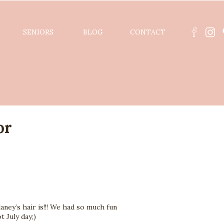
SENIORS
BLOG
CONTACT
or
aney’s hair is!!! We had so much fun 
 July day;)