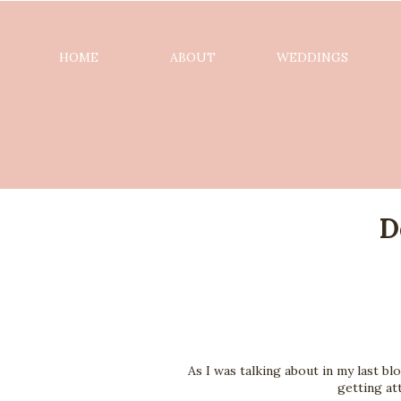
HOME
ABOUT
WEDDINGS
D
As I was talking about in my last bl
getting at