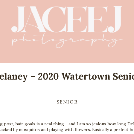
elaney – 2020 Watertown Seni
SENIOR
og post, hair goals is a real thing… and I am so jealous how long Del
tacked by mosquitos and playing with flowers. Basically a perfect hot