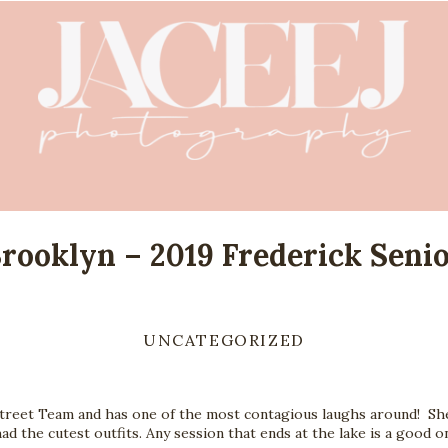
rooklyn – 2019 Frederick Seni
UNCATEGORIZED
reet Team and has one of the most contagious laughs around!  She 
had the cutest outfits. Any session that ends at the lake is a good o