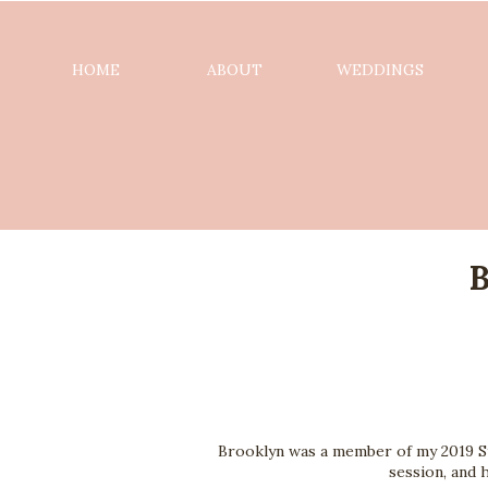
HOME
ABOUT
WEDDINGS
B
Brooklyn was a member of my 2019 St
session, and 