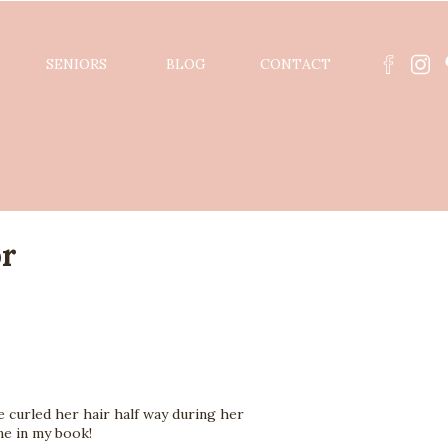
SENIORS
BLOG
CONTACT
or
curled her hair half way during her 
ne in my book!