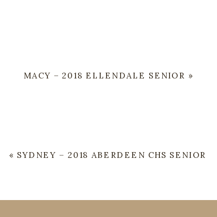
MACY – 2018 ELLENDALE SENIOR
»
«
SYDNEY – 2018 ABERDEEN CHS SENIOR