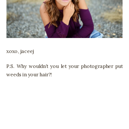
xoxo, jaceej
P.S. Why wouldn’t you let your photographer put
weeds in your hair?!