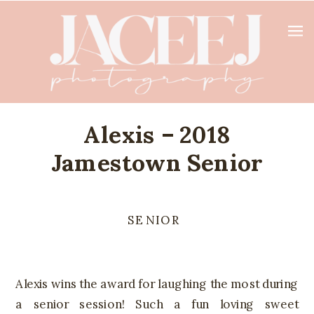
Alexis – 2018
Jamestown Senior
SENIOR
Alexis wins the award for laughing the most during
a senior session! Such a fun loving sweet