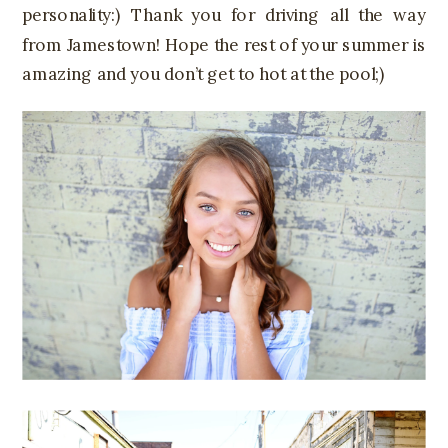
personality:) Thank you for driving all the way
from Jamestown! Hope the rest of your summer is
amazing and you don’t get to hot at the pool;)