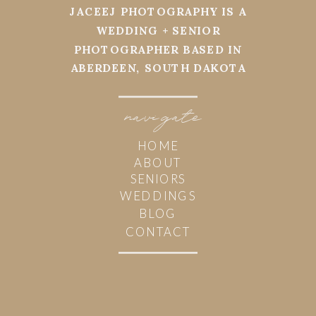
JACEEJ PHOTOGRAPHY IS A
WEDDING + SENIOR
PHOTOGRAPHER BASED IN
ABERDEEN, SOUTH DAKOTA
navi
g
ate
HOME
ABOUT
SENIORS
WEDDINGS
BLOG
CONTACT