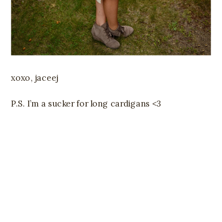
xoxo, jaceej
P.S. I’m a sucker for long cardigans <3