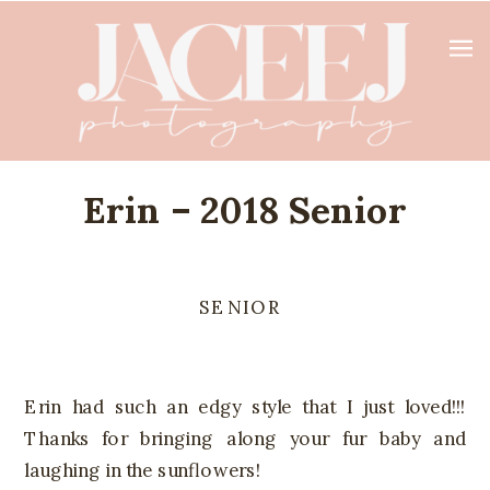
Erin – 2018 Senior
SENIOR
Erin had such an edgy style that I just loved!!!
Thanks for bringing along your fur baby and
laughing in the sunflowers!