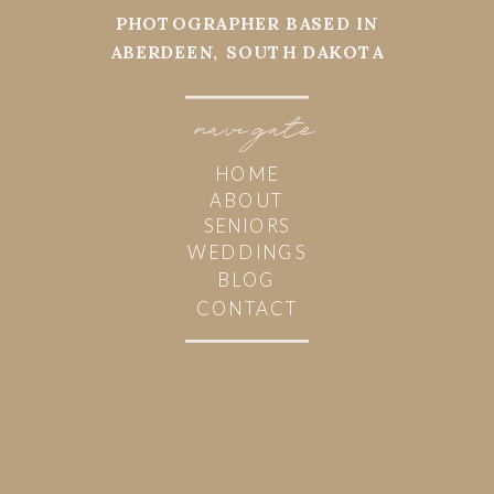
PHOTOGRAPHER BASED IN
ABERDEEN, SOUTH DAKOTA
navi
g
ate
HOME
ABOUT
SENIORS
WEDDINGS
BLOG
CONTACT