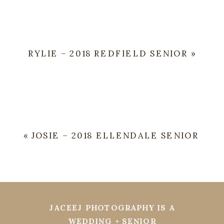
RYLIE – 2018 REDFIELD SENIOR
»
«
JOSIE – 2018 ELLENDALE SENIOR
JACEEJ PHOTOGRAPHY IS A
WEDDING + SENIOR