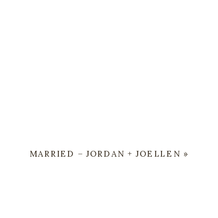
MARRIED – JORDAN + JOELLEN
»