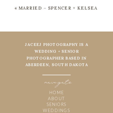
«
MARRIED – SPENCER + KELSEA
JACEEJ PHOTOGRAPHY IS A
WEDDING + SENIOR
PHOTOGRAPHER BASED IN
ABERDEEN, SOUTH DAKOTA
navi
g
ate
HOME
ABOUT
SENIORS
WEDDINGS