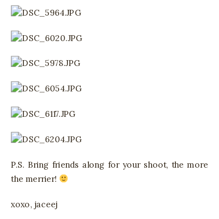
P.S. Bring friends along for your shoot, the more
the merrier!
xoxo, jaceej