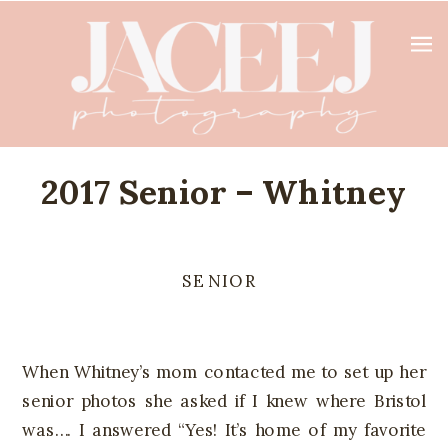
2017 Senior – Whitney
SENIOR
When Whitney’s mom contacted me to set up her
senior photos she asked if I knew where Bristol
was…. I answered “Yes! It’s home of my favorite