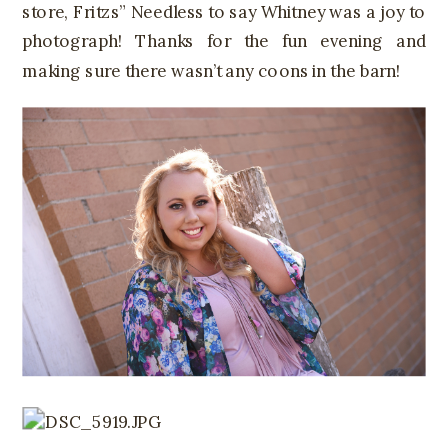
store, Fritzs” Needless to say Whitney was a joy to
photograph! Thanks for the fun evening and
making sure there wasn’t any coons in the barn!